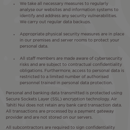
We take all necessary measures to regularly
analyse our websites and information systems to
identify and address any security vulnerabilities.
We carry out regular data backups.
Appropriate physical security measures are in place
in our premises and server rooms to protect your
personal data.
All staff members are made aware of cybersecurity
risks and are subject to contractual confidentiality
obligations. Furthermore, access to personal data is
restricted to a limited number of authorised
personnel trained in personal data protection.
Personal and banking data transmitted is protected using
Secure Sockets Layer (SSL) encryption technology. Air
Tahiti Nui does not retain any bank card transaction data.
All transactions are processed by a payment gateway
provider and are not stored on our servers.
All subcontractors are required to sign confidentiality