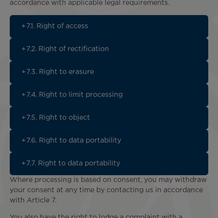
accordance with applicable legal requirements.
7.1. Right of access
7.2. Right of rectification
7.3. Right to erasure
7.4. Right to limit processing
7.5. Right to object
7.6. Right to data portability
7.7. Right to data portability
Where processing is based on consent, you may withdraw
your consent at any time by contacting us in accordance
with Article 7.
You also have the right to lodge a complaint with a