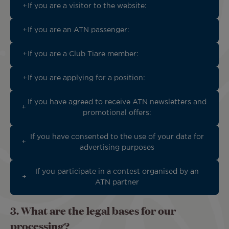
If you are a visitor to the website:
If you are an ATN passenger:
If you are a Club Tiare member:
If you are applying for a position:
If you have agreed to receive ATN newsletters and
promotional offers:
If you have consented to the use of your data for
advertising purposes
If you participate in a contest organised by an
ATN partner
3. What are the legal bases for our
processing?