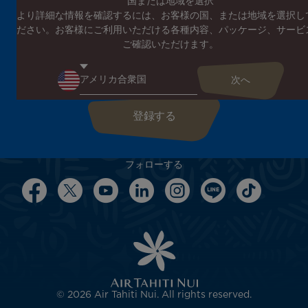
国または地域を選択
より詳細な情報を確認するには、お客様の国、または地域を選択し
エア タヒチ ヌイのニュースレターに登録する
ださい。お客様にご利用いただける各種内容、パッケージ、サービ
エア タヒチ ヌイやタヒチの最新情報、スペシャルプロモーショ
ご確認いただけます。
ンの案内をお届けします
こちらにEメールアドレスを入力してください
フォローする
© 2026 Air Tahiti Nui. All rights reserved.