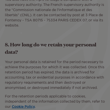
supervisory authority. The French supervisory authority is
the “Commission nationale de l'informatique et des
libertés” (CNIL). It can be contacted by post at 3 Place de
Fontenoy - TSA 80715 - 75334 PARIS CEDEX 07, or via its
website.
8. How long do we retain your personal
data?
Your personal data is retained for the period necessary to
achieve the purposes for which it was collected. Once this
retention period has expired, the data is archived for
accounting, tax or evidential purposes in accordance with
regulatory requirements and then destroyed or
anonymised, or destroyed immediately if not archived.
For the retention periods applicable to cookies,
independent of the information collected by them, refer to
our
Cookie Policy
.