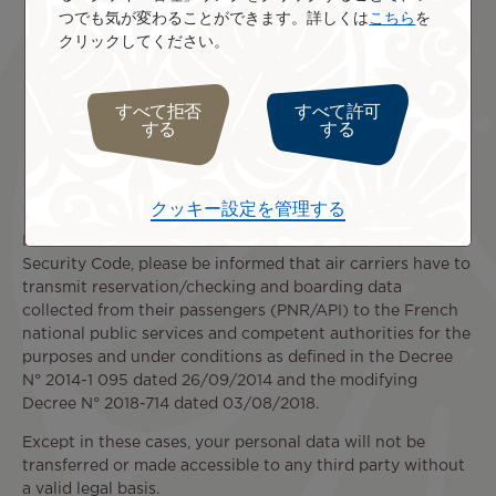
Any third‑party company
in the context of a
つでも気が変わることができます。詳しくは
こちら
を
restructuring operation that acquires all or part of
クリックしてください。
our company, or merges with our company.
Any authority, court, or other third party
when
such communication is required by a law,
すべて拒否
すべて許可
する
する
regulatory provision, or judicial decision applicable
under French or European law, or when such
communication is necessary to ensure the
protection and defense of our rights.
クッキー設定を管理する
In accordance with Article L 232-7 of French Internal
Security Code, please be informed that air carriers have to
transmit reservation/checking and boarding data
collected from their passengers (PNR/API) to the French
national public services and competent authorities for the
purposes and under conditions as defined in the Decree
N° 2014-1 095 dated 26/09/2014 and the modifying
Decree N° 2018-714 dated 03/08/2018.
Except in these cases, your personal data will not be
transferred or made accessible to any third party without
a valid legal basis.