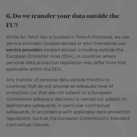
6. Do we transfer your data outside the
EU?
While Air Tahiti Nui is located in French Polynesia, we use
service providers located abroad or who themselves use
service providers
located abroad, including outside the
European Economic Area (EEA), in countries where
personal data protection legislation may differ from that
applicable within the EEA.
Any transfer of personal data outside the EEA to
countries that do not provide an adequate level of
protection (i.e. that are not subject to a European
Commission adequacy decision) is carried out subject to
appropriate safeguards, in particular contractual
safeguards, in accordance with applicable data-protection
regulations, such as the European Commission’s Standard
Contractual Clauses.