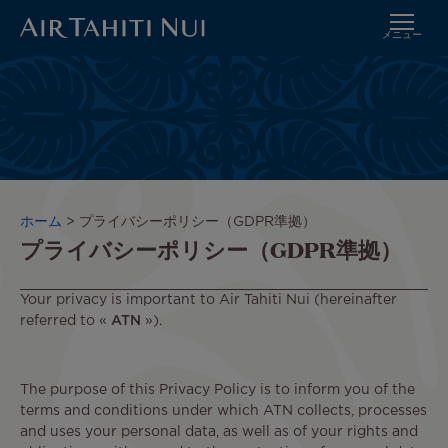
メニュー
メ
イ
ン
コ
ン
テ
ン
ツ
パ
ホーム
プライバシーポリシー（GDPR準拠）
に
プライバシーポリシー（GDPR準拠）
ン
進
く
む
ず
Your privacy is important to Air Tahiti Nui (hereinafter
referred to «
ATN
»).
The purpose of this Privacy Policy is to inform you of the
terms and conditions under which ATN collects, processes
and uses your personal data, as well as of your rights and