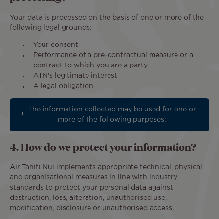
Your data is processed on the basis of one or more of the
following legal grounds:
Your consent
Performance of a pre-contractual measure or a
contract to which you are a party
ATN's legitimate interest
A legal obligation
The information collected may be used for one or
more of the following purposes:
4. How do we protect your information?
Air Tahiti Nui implements appropriate technical, physical
and organisational measures in line with industry
standards to protect your personal data against
destruction, loss, alteration, unauthorised use,
modification, disclosure or unauthorised access.