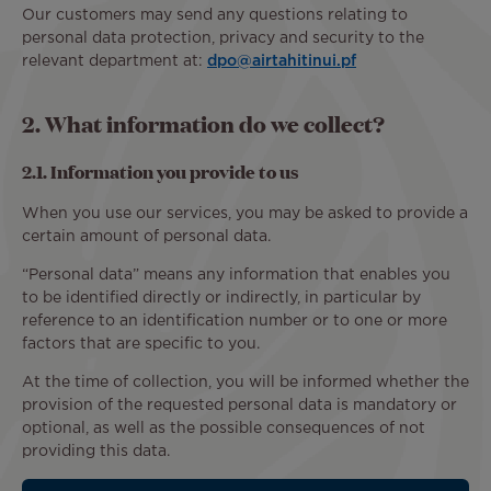
Our customers may send any questions relating to
personal data protection, privacy and security to the
relevant department at:
dpo@airtahitinui.pf
2. What information do we collect?
2.1. Information you provide to us
When you use our services, you may be asked to provide a
certain amount of personal data.
“Personal data” means any information that enables you
to be identified directly or indirectly, in particular by
reference to an identification number or to one or more
factors that are specific to you.
At the time of collection, you will be informed whether the
provision of the requested personal data is mandatory or
optional, as well as the possible consequences of not
providing this data.