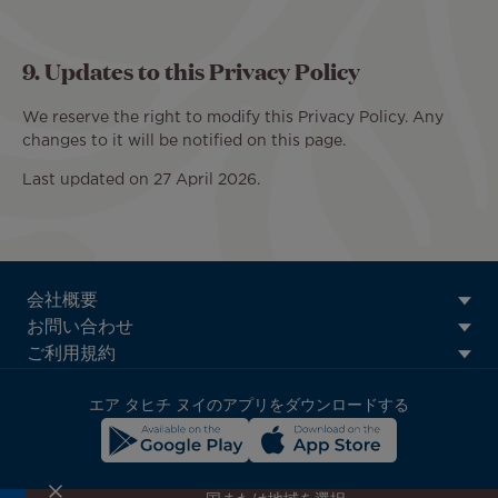
9. Updates to this Privacy Policy
We reserve the right to modify this Privacy Policy. Any
changes to it will be notified on this page.
Last updated on 27 April 2026.
ATN:
会社概要
Footer
お問い合わせ
menu
ご利用規約
block
エア タヒチ ヌイのアプリをダウンロードする