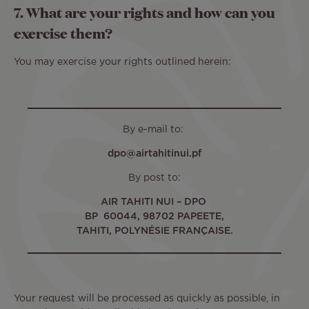
7. What are your rights and how can you
exercise them?
You may exercise your rights outlined herein:
By e-mail to:
dpo@airtahitinui.pf
By post to:
AIR TAHITI NUI – DPO
BP 60044, 98702 PAPEETE,
TAHITI, POLYNÉSIE FRANÇAISE.
Your request will be processed as quickly as possible, in