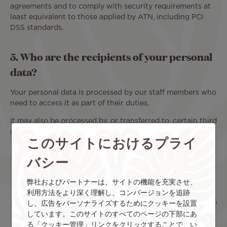
agreements and to comply with security requirements at
least equivalent to those applied by ATN, including PCI
DSS standards.
5. Who are the recipients of your personal
data?
Your personal data is processed by our staff members who
need to access it as part of their duties.
It may also be processed by, or transferred to, certain third
parties:
このサイトにおけるプライ
Our processors
, acting on our behalf based on a
バシー
contract, in accordance with our instructions and
under our control. Our processors only have access
to the personal data strictly necessary for the
弊社およびパートナーは、サイトの機能を充実させ、
performance of their services.
利用方法をより深く理解し、コンバージョンを追跡
Our partners use cookies
on our platform. For more
し、広告をパーソナライズするためにクッキーを設置
information about these partners, please consult
しています。このサイトのすべてのページの下部にあ
our Cookie Policy.
る「クッキー管理」リンクをクリックすることで、い