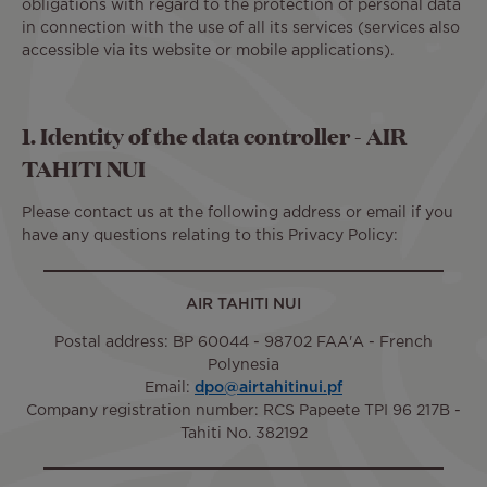
obligations with regard to the protection of personal data
in connection with the use of all its services (services also
accessible via its website or mobile applications).
1. Identity of the data controller - AIR
TAHITI NUI
Please contact us at the following address or email if you
have any questions relating to this Privacy Policy:
AIR TAHITI NUI
Postal address: BP 60044 - 98702 FAA'A - French
Polynesia
Email:
dpo@airtahitinui.pf
Company registration number: RCS Papeete TPI 96 217B -
Tahiti No. 382192